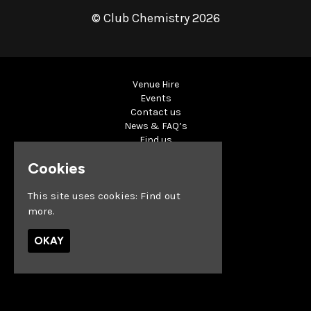
© Club Chemistry 2026
Venue Hire
Events
Contact us
News & FAQ’s
Find us
Privacy Policy
Cookies
Built by Fatsoma
This site uses cookies:
Find out
more.
OKAY