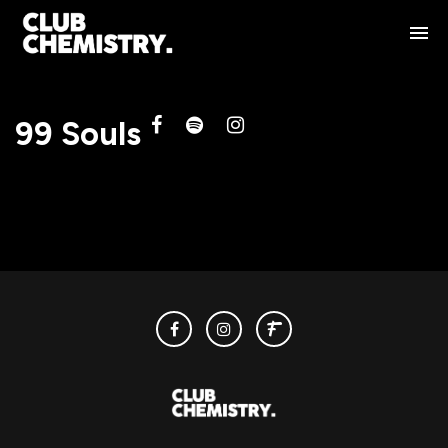
99 Souls