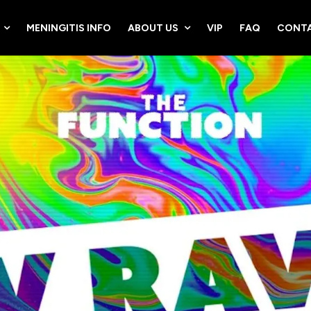
MENINGITIS INFO
ABOUT US
VIP
FAQ
CONTA