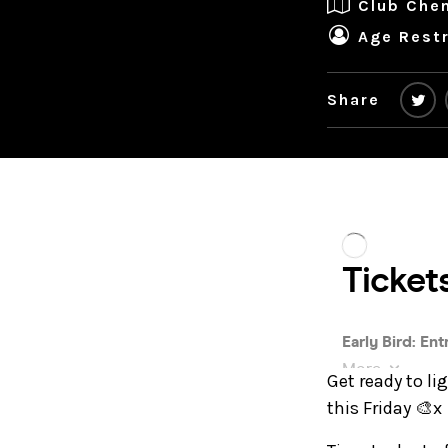
Club Che
Age Restr
Share
Get ready to li
this Friday 🎨x