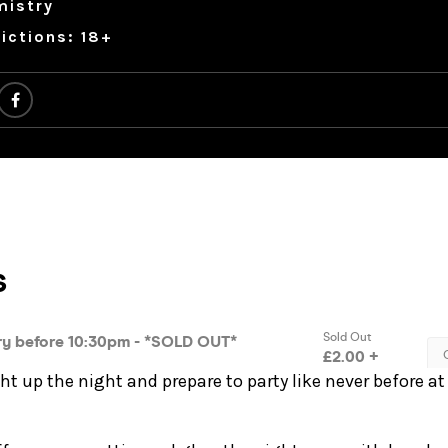
mistry
ictions: 18+
ght up the night and prepare to party like never before at