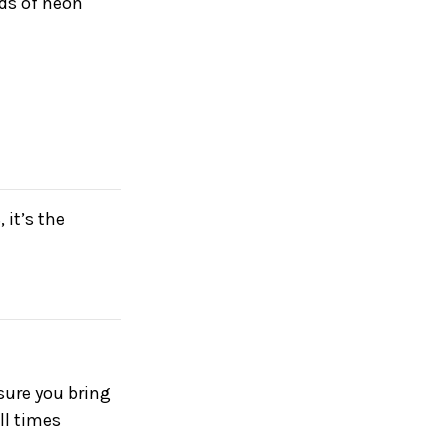
eds of neon
 it’s the
nsure you bring
ll times