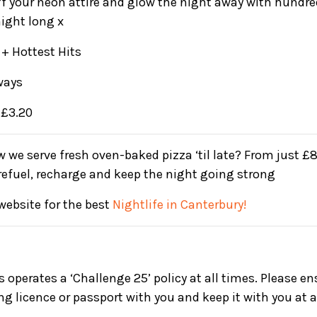
ff your neon attire and glow the night away with hundr
night long x
+ Hottest Hits
ways
 £3.20
 we serve fresh oven-baked pizza ‘til late? From just £8,
 refuel, recharge and keep the night going strong
website for the best
Nightlife in Canterbury!
s operates a ‘Challenge 25’ policy at all times. Please e
ing licence or passport with you and keep it with you at a