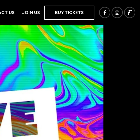
CT US
JOIN US
BUY TICKETS