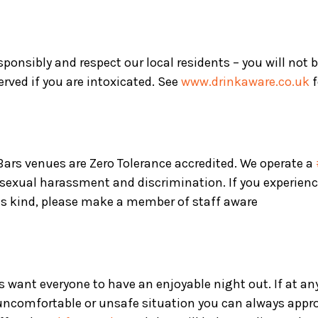
sponsibly and respect our local residents – you will not 
served if you are intoxicated. See
www.drinkaware.co.uk
f
 Bars venues are Zero Tolerance accredited. We operate a
 sexual harassment and discrimination. If you experienc
is kind, please make a member of staff aware
s want everyone to have an enjoyable night out. If at an
 uncomfortable or unsafe situation you can always appr