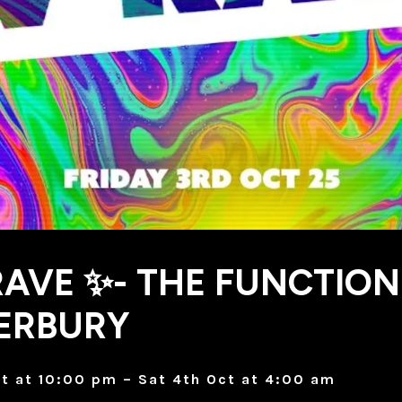
AVE ✨- THE FUNCTION
ERBURY
ct at 10:00 pm – Sat 4th Oct at 4:00 am