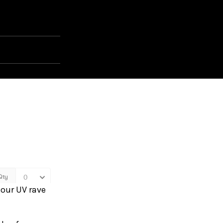
 our UV rave