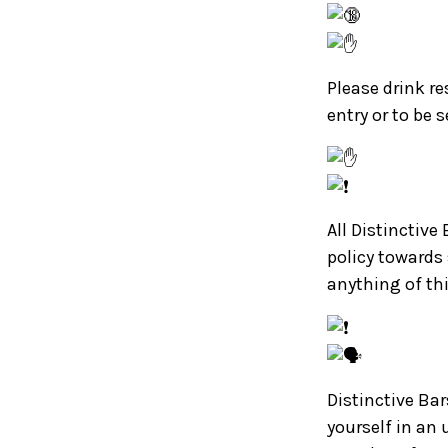
Please drink re
entry or to be 
All Distinctive
policy towards
anything of th
Distinctive Bar
yourself in an