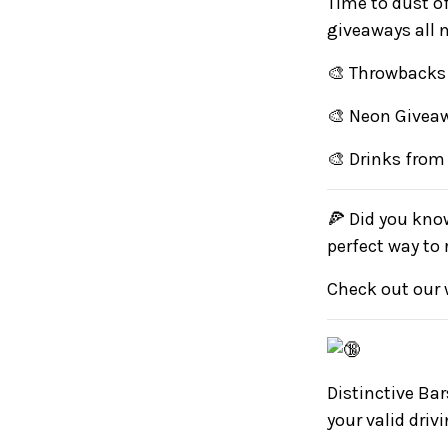
Time to dust o
giveaways all 
🎨 Throwbacks 
🎨 Neon Givea
🎨 Drinks from
🍕 Did you know
perfect way to
Check out our 
Distinctive Bar
your valid driv