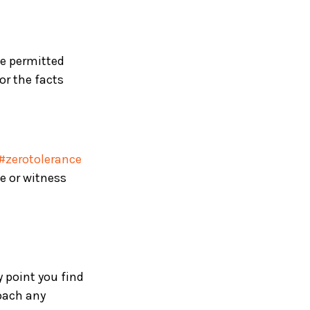
be permitted
or the facts
#zerotolerance
e or witness
y point you find
oach any