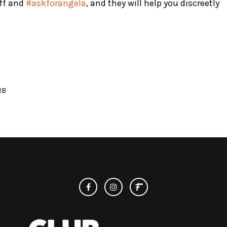
ff and
#askforangela
, and they will help you discreetly
RB