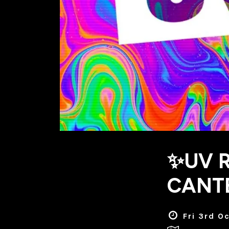
✨UV R
CANT
Fri 3rd O