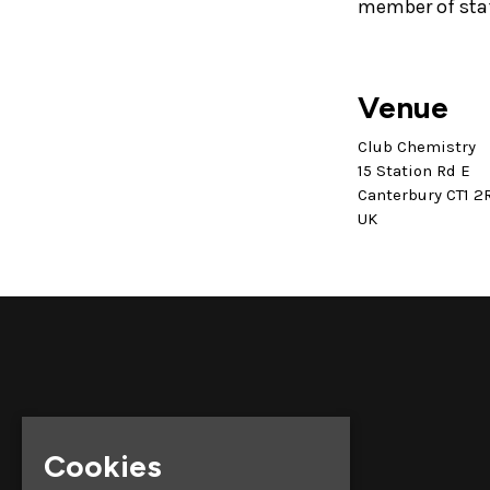
member of sta
Venue
Club Chemistry
15 Station Rd E
Canterbury CT1 2
UK
Cookies