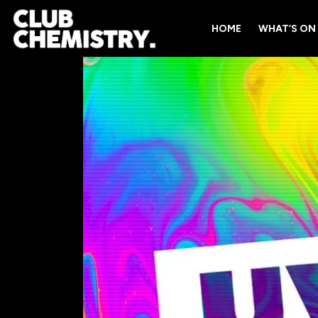
HOME
WHAT’S ON