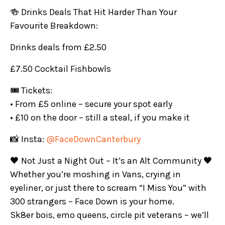
🍻 Drinks Deals That Hit Harder Than Your
Favourite Breakdown:
Drinks deals from £2.50
£7.50 Cocktail Fishbowls
🎟️ Tickets:
• From £5 online – secure your spot early
• £10 on the door – still a steal, if you make it
📸 Insta:
@FaceDownCanterbury
🖤 Not Just a Night Out – It’s an Alt Community 🖤
Whether you’re moshing in Vans, crying in
eyeliner, or just there to scream “I Miss You” with
300 strangers – Face Down is your home.
Sk8er bois, emo queens, circle pit veterans – we’ll