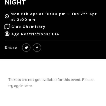
NIGHT
Mon 6th Apr at 10:00 pm – Tue 7th Apr
at 2:00 am
Club Chemistry
Age Restrictions: 18+
Share