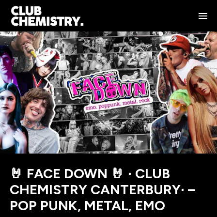
🤘 FACE DOWN 🤘 ∙ CLUB
CHEMISTRY CANTERBURY∙ –
POP PUNK, METAL, EMO