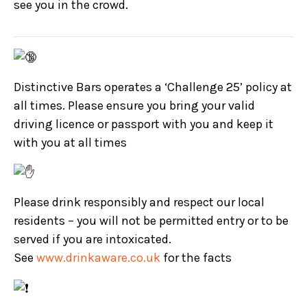
see you in the crowd.
Distinctive Bars operates a ‘Challenge 25’ policy at
all times. Please ensure you bring your valid
driving licence or passport with you and keep it
with you at all times
Please drink responsibly and respect our local
residents – you will not be permitted entry or to be
served if you are intoxicated.
See
www.drinkaware.co.uk
for the facts