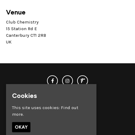
Venue
Club Chemistry
15 Station Rd E
Canterbury CT1 2RB
UK
Cookies
This site uses cookies:
Find out
more.
© Club Chemistry 2026
OKAY