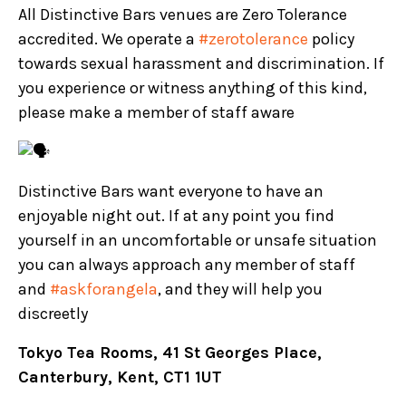
All Distinctive Bars venues are Zero Tolerance
accredited. We operate a
#zerotolerance
policy
towards sexual harassment and discrimination. If
you experience or witness anything of this kind,
please make a member of staff aware
Distinctive Bars want everyone to have an
enjoyable night out. If at any point you find
yourself in an uncomfortable or unsafe situation
you can always approach any member of staff
and
#askforangela
, and they will help you
discreetly
Tokyo Tea Rooms, 41 St Georges Place,
Canterbury, Kent, CT1 1UT