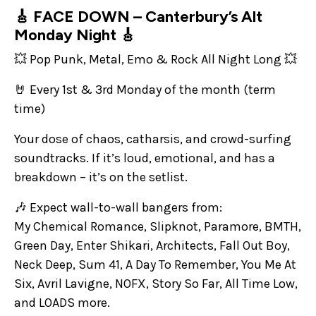
🎸 FACE DOWN – Canterbury’s Alt
Monday Night 🎸
💥 Pop Punk, Metal, Emo & Rock All Night Long 💥
🤘 Every 1st & 3rd Monday of the month (term
time)
Your dose of chaos, catharsis, and crowd-surfing
soundtracks. If it’s loud, emotional, and has a
breakdown – it’s on the setlist.
🎶 Expect wall-to-wall bangers from:
My Chemical Romance, Slipknot, Paramore, BMTH,
Green Day, Enter Shikari, Architects, Fall Out Boy,
Neck Deep, Sum 41, A Day To Remember, You Me At
Six, Avril Lavigne, NOFX, Story So Far, All Time Low,
and LOADS more.