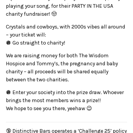
playing your song, for their PARTY IN THE USA
charity fundraiser! 🤠
Crystals and cowboys, with 2000s vibes all around
– your ticket will:
🪩 Go straight to charity!
We are raising money for both The Wisdom
Hospice and Tommy’s, the pregnancy and baby
charity – all proceeds will be shared equally
between the two charities.
🪩 Enter your society into the prize draw. Whoever
brings the most members wins a prize!!
We hope to see you there, yeehaw 😉
🔞 Distinctive Bars operates a ‘Challenge 25’ policy