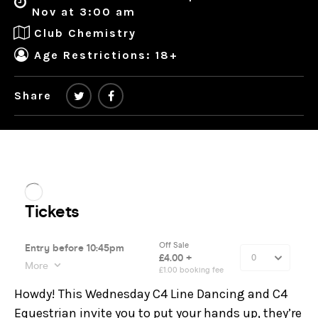
Nov at 3:00 am
Club Chemistry
Age Restrictions: 18+
Share
Howdy! This Wednesday C4 Line Dancing and C4
Equestrian invite you to put your hands up, they’re