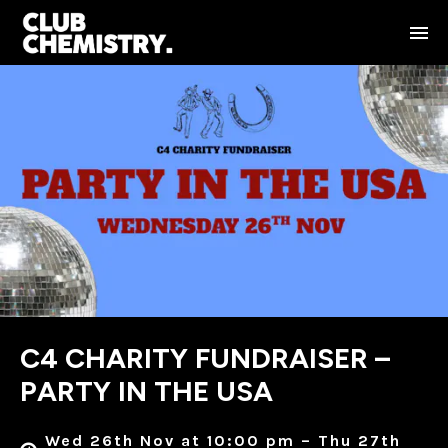
C4 CHARITY FUNDRAISER –
PARTY IN THE USA
Wed 26th Nov at 10:00 pm – Thu 27th