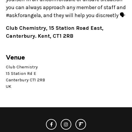
you can always approach any member of staff and
#askforangela, and they will help you discreetly 🗣️
Club Chemistry, 15 Station Road East,
Canterbury. Kent, CT1 2RB
Venue
Club Chemistry
15 Station Rd E
Canterbury CT1 2RB
UK