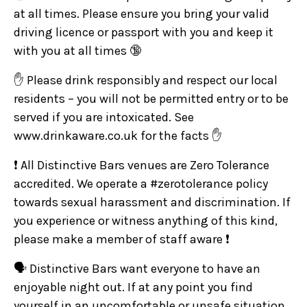
at all times. Please ensure you bring your valid
driving licence or passport with you and keep it
with you at all times 🔞
✋ Please drink responsibly and respect our local
residents – you will not be permitted entry or to be
served if you are intoxicated. See
www.drinkaware.co.uk for the facts ✋
❗ All Distinctive Bars venues are Zero Tolerance
accredited. We operate a #zerotolerance policy
towards sexual harassment and discrimination. If
you experience or witness anything of this kind,
please make a member of staff aware ❗
🗣️ Distinctive Bars want everyone to have an
enjoyable night out. If at any point you find
yourself in an uncomfortable or unsafe situation