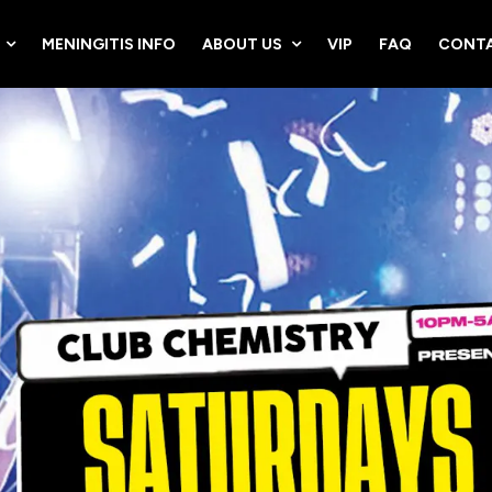
MENINGITIS INFO
ABOUT US
VIP
FAQ
CONTA