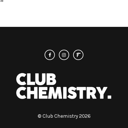
RB
© Club Chemistry 2026