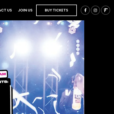
CT US
JOIN US
BUY TICKETS