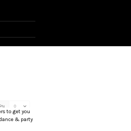
rs to get you
 dance & party