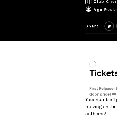
Club Che
Age Restr
Share
Your number 1 
moving on the 
anthems!