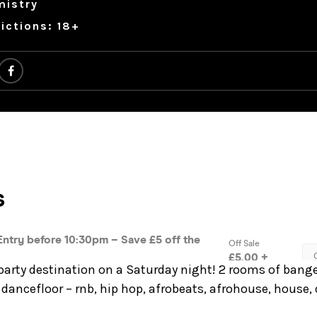
mistry
ictions: 18+
party destination on a Saturday night! 2 rooms of bange
dancefloor – rnb, hip hop, afrobeats, afrohouse, house,