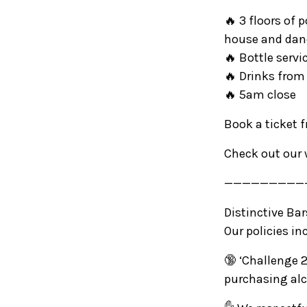
🔥 3 floors of 
house and da
🔥 Bottle servi
🔥 Drinks from
🔥 5am close
Book a ticket 
Check out our 
—————————
Distinctive Ba
Our policies in
🔞 ‘Challenge 2
purchasing alc