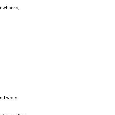
hrowbacks,
 and when