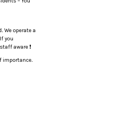
sidents – You
d. We operate a
If you
staff aware ❗
of importance.