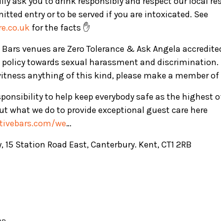
ly ask you to drink responsibly and respect our local re
mitted entry or to be served if you are intoxicated. See
e.co.uk
for the facts ✋
ve Bars venues are Zero Tolerance & Ask Angela accredite
 policy towards sexual harassment and discrimination. 
witness anything of this kind, please make a member of 
ponsibility to help keep everybody safe as the highest 
t what we do to provide exceptional guest care here
ctivebars.com/we
…
, 15 Station Road East, Canterbury. Kent, CT1 2RB