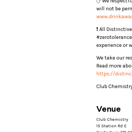
✋ We respectful
will not be per
www.drinkawar
❗ All Distincti
#zerotolerance
experience or 
We take our res
Read more abou
https://distin
Club Chemistry
Venue
Club Chemistry
15 Station Rd E