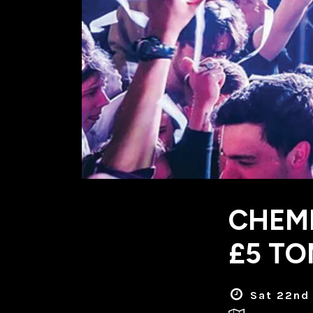
CHEMI
£5 TO
Sat 22nd 