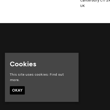
Canterbury CT1 2
UK
Cookies
This site uses cookies:
Find out
more.
OKAY