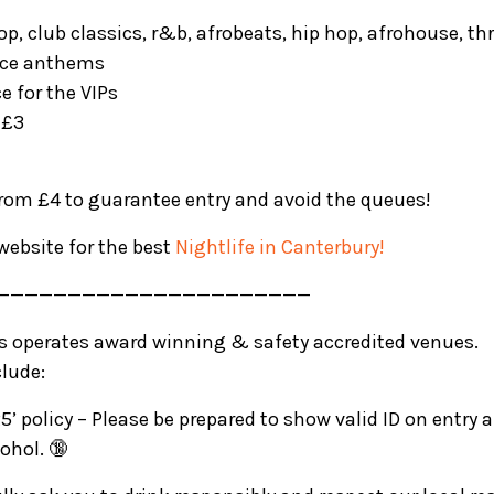
pop, club classics, r&b, afrobeats, hip hop, afrohouse, t
nce anthems
ce for the VIPs
 £3
from £4 to guarantee entry and avoid the queues!
website for the best
Nightlife in Canterbury!
——————————————————————
rs operates award winning & safety accredited venues.
clude:
5’ policy – Please be prepared to show valid ID on entry
ohol. 🔞