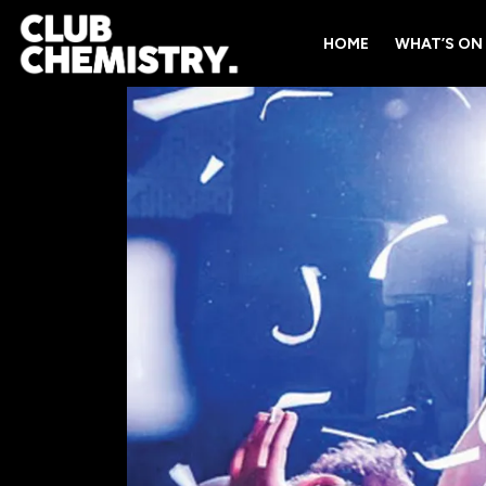
HOME
WHAT’S ON