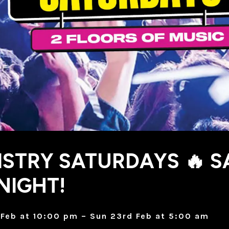
STRY SATURDAYS 🔥 S
NIGHT!
Feb at 10:00 pm – Sun 23rd Feb at 5:00 am