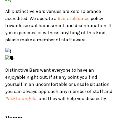
All Distinctive Bars venues are Zero Tolerance
accredited. We operate a
#zerotolerance
policy
towards sexual harassment and discrimination. If
you experience or witness anything of this kind,
please make a member of staff aware
Distinctive Bars want everyone to have an
enjoyable night out. If at any point you find
yourself in an uncomfortable or unsafe situation
you can always approach any member of staff and
#askforangela
, and they will help you discreetly
Venue