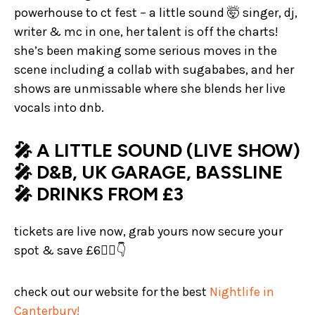
powerhouse to ct fest – a little sound 🤯 singer, dj,
writer & mc in one, her talent is off the charts!
she’s been making some serious moves in the
scene including a collab with sugababes, and her
shows are unmissable where she blends her live
vocals into dnb.
🎤 A LITTLE SOUND (LIVE SHOW)
🎤 D&B, UK GARAGE, BASSLINE
🎤 DRINKS FROM £3
tickets are live now, grab yours now secure your
spot & save £6❤️‍🔥👇
check out our website for the best
Nightlife in
Canterbury!