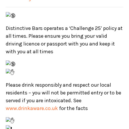
Distinctive Bars operates a ‘Challenge 25’ policy at
all times. Please ensure you bring your valid
driving licence or passport with you and keep it
with you at all times
Please drink responsibly and respect our local
residents – you will not be permitted entry or to be
served if you are intoxicated. See
www.drinkaware.co.uk
for the facts