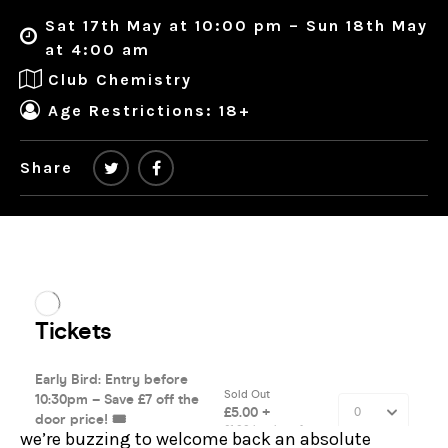
Sat 17th May at 10:00 pm – Sun 18th May
at 4:00 am
Club Chemistry
Age Restrictions: 18+
Share
we’re buzzing to welcome back an absolute