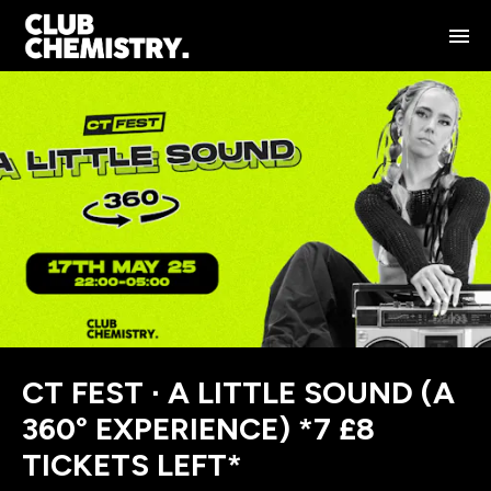
CT FEST ∙ A LITTLE SOUND (A
360° EXPERIENCE) *7 £8
TICKETS LEFT*