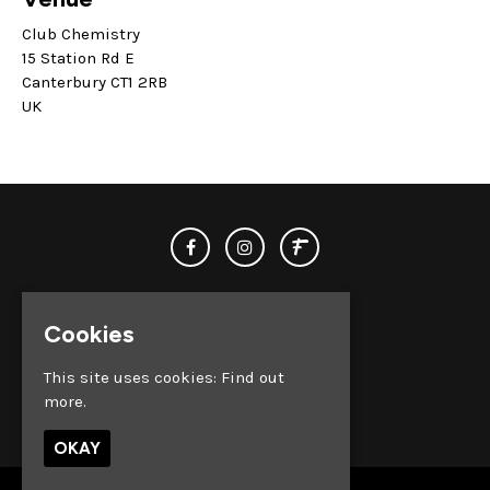
Club Chemistry
15 Station Rd E
Canterbury CT1 2RB
UK
Cookies
This site uses cookies:
Find out
more.
© Club Chemistry 2026
OKAY