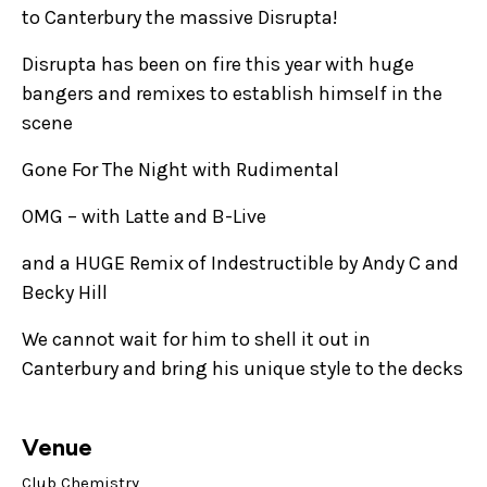
to Canterbury the massive Disrupta!
Disrupta has been on fire this year with huge
bangers and remixes to establish himself in the
scene
Gone For The Night with Rudimental
OMG – with Latte and B-Live
and a HUGE Remix of Indestructible by Andy C and
Becky Hill
We cannot wait for him to shell it out in
Canterbury and bring his unique style to the decks
Venue
Club Chemistry