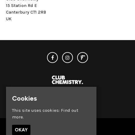
15 Station Rd E
Canterbury CT1 2RB
UK
Cookies
© Club Chemistry 2026
This site uses cookies:
Find out
more.
OKAY
Venue Hire