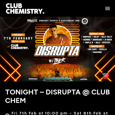
TONIGHT – DISRUPTA @ CLUB
CHEM
Fri 7th Feb at 10:00 pm – Sat 8th Feb at