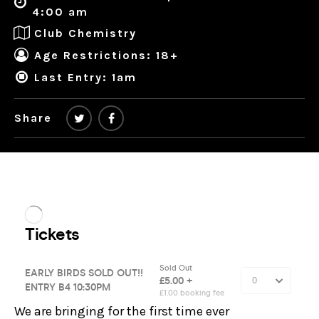
4:00 am
Club Chemistry
Age Restrictions: 18+
Last Entry: 1am
Share
We are bringing for the first time ever