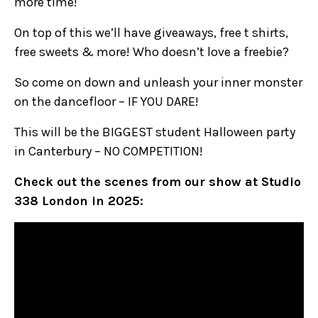
more time!
On top of this we’ll have giveaways, free t shirts,
free sweets & more! Who doesn’t love a freebie?
So come on down and unleash your inner monster
on the dancefloor – IF YOU DARE!
This will be the BIGGEST student Halloween party
in Canterbury – NO COMPETITION!
Check out the scenes from our show at Studio
338 London in 2025: