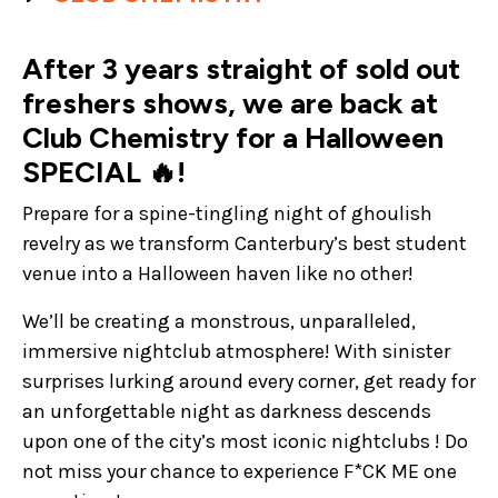
After 3 years straight of sold out
freshers shows, we are back at
Club Chemistry for a Halloween
SPECIAL 🔥!
Prepare for a spine-tingling night of ghoulish
revelry as we transform Canterbury’s best student
venue into a Halloween haven like no other!
We’ll be creating a monstrous, unparalleled,
immersive nightclub atmosphere! With sinister
surprises lurking around every corner, get ready for
an unforgettable night as darkness descends
upon one of the city’s most iconic nightclubs ! Do
not miss your chance to experience F*CK ME one