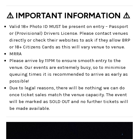
⚠️ IMPORTANT INFORMATION ⚠️
Valid 18+ Photo ID MUST be present on entry – Passport
or (Provisional) Drivers License. Please contact venues
directly or check their websites to ask if they allow BRP
or 18+ Citizens Cards as this will vary venue to venue.
MRRA
Please arrive by 11PM to ensure smooth entry to the
venue. Our events are extremely busy, so to minimise
queuing times it is recommended to arrive as early as
possible!
Due to legal reasons, there will be nothing we can do
once ticket sales match the venue capacity. The event
will be marked as SOLD OUT and no further tickets will
be made available.