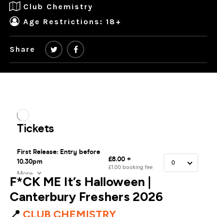
Club Chemistry
Age Restrictions: 18+
Share
F*CK ME It’s Halloween |
Canterbury Freshers 2026
📍
CLUB CHEMISTRY