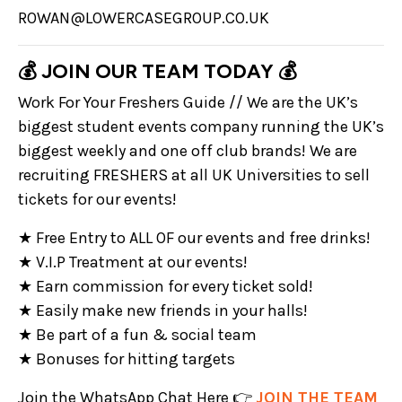
ROWAN@LOWERCASEGROUP.CO.UK
💰 JOIN OUR TEAM TODAY 💰
Work For Your Freshers Guide // We are the UK’s
biggest student events company running the UK’s
biggest weekly and one off club brands! We are
recruiting FRESHERS at all UK Universities to sell
tickets for our events!
★ Free Entry to ALL OF our events and free drinks!
★ V.I.P Treatment at our events!
★ Earn commission for every ticket sold!
★ Easily make new friends in your halls!
★ Be part of a fun & social team
★ Bonuses for hitting targets
Join the WhatsApp Chat Here 👉
JOIN THE TEAM