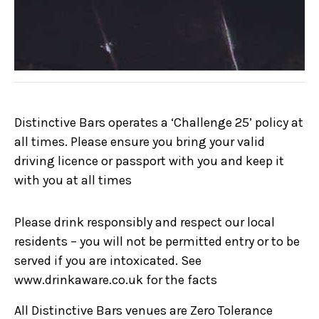
Distinctive Bars operates a ‘Challenge 25’ policy at
all times. Please ensure you bring your valid
driving licence or passport with you and keep it
with you at all times
Please drink responsibly and respect our local
residents – you will not be permitted entry or to be
served if you are intoxicated. See
www.drinkaware.co.uk for the facts
All Distinctive Bars venues are Zero Tolerance