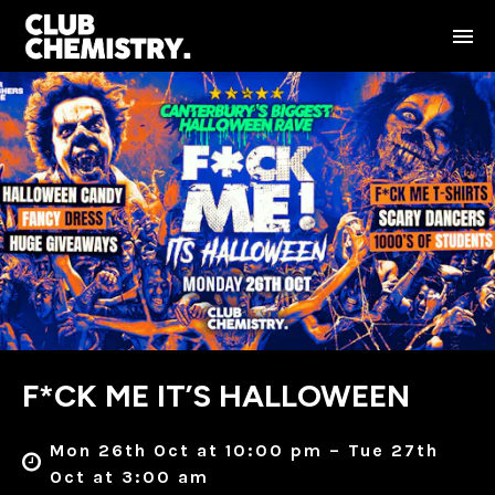
F*CK ME IT’S HALLOWEEN
Mon 26th Oct at 10:00 pm – Tue 27th
Oct at 3:00 am