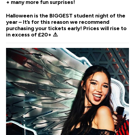
+ many more fun surprises!
Halloween is the BIGGEST student night of the
year – It’s for this reason we recommend
purchasing your tickets early! Prices will rise to
in excess of £20+ ⚠️