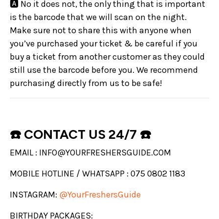
🅰️ No it does not, the only thing that is important
is the barcode that we will scan on the night.
Make sure not to share this with anyone when
you’ve purchased your ticket & be careful if you
buy a ticket from another customer as they could
still use the barcode before you. We recommend
purchasing directly from us to be safe!
☎️ CONTACT US 24/7 ☎️
EMAIL : INFO@YOURFRESHERSGUIDE.COM
MOBILE HOTLINE / WHATSAPP : 075 0802 1183
INSTAGRAM:
@YourFreshersGuide
BIRTHDAY PACKAGES: