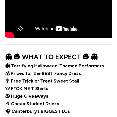
👻 🎃 WHAT TO EXPECT 🎃 👻
👻 Terrifying Halloween-Themed Performers
💰 Prizes for the BEST Fancy Dress
🍭 Free Trick or Treat Sweet Stall
👕 F*CK ME T Shirts
🎁 Huge Giveaways
🥤 Cheap Student Drinks
🎧 Canterbury’s BIGGEST DJs