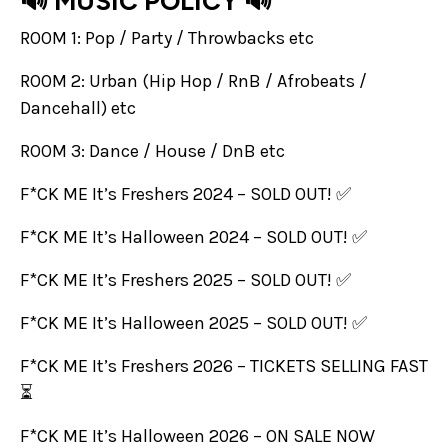
🔊 MUSIC POLICY 🔊
ROOM 1: Pop / Party / Throwbacks etc
ROOM 2: Urban (Hip Hop / RnB / Afrobeats /
Dancehall) etc
ROOM 3: Dance / House / DnB etc
F*CK ME It’s Freshers 2024 – SOLD OUT! ✅
F*CK ME It’s Halloween 2024 – SOLD OUT! ✅
F*CK ME It’s Freshers 2025 – SOLD OUT! ✅
F*CK ME It’s Halloween 2025 – SOLD OUT! ✅
F*CK ME It’s Freshers 2026 – TICKETS SELLING FAST
⏳
F*CK ME It’s Halloween 2026 – ON SALE NOW