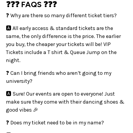
❓❓❓ FAQS ❓❓❓
❓ Why are there so many different ticket tiers?
🅰️ All early access & standard tickets are the
same, the only difference is the price. The earlier
you buy, the cheaper your tickets will be! VIP
Tickets include a T shirt & Queue Jump on the
night.
❓ Can I bring friends who aren’t going to my
university?
🅰️ Sure! Our events are open to everyone! Just
make sure they come with their dancing shoes &
good vibes 🎉
❓ Does my ticket need to be in my name?