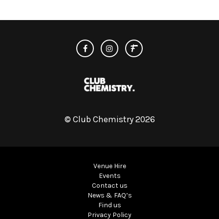
© Club Chemistry 2026
Venue Hire
Events
Contact us
News & FAQ’s
Find us
Privacy Policy