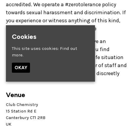
accredited. We operate a #zerotolerance policy
towards sexual harassment and discrimination. If
you experience or witness anything of this kind,
please make a member of staff aware
Cookies
Distinctive Bars want everyone to have an
This site uses cookies:
Find out
enjoyable night out. If at any point you find
more.
yourself in an uncomfortable or unsafe situation
you can always approach any member of staff and
OKAY
#askforangela, and they will help you discreetly
Venue
Club Chemistry
15 Station Rd E
Canterbury CT1 2RB
UK