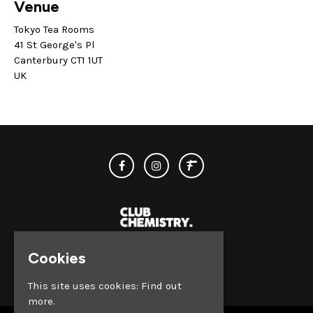
Venue
Tokyo Tea Rooms
41 St George's Pl
Canterbury CT1 1UT
UK
Cookies
© Club Chemistry 2026
This site uses cookies:
Find out
more.