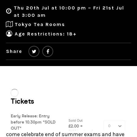
Thu 20th Jul at 10:00 pm – Fri 21st Jul
at 3:00 am
Tokyo Tea Rooms
Age Restrictions: 18+
Share
come celebrate end of summer exams and have