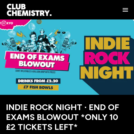
INDIE ROCK NIGHT ∙ END OF
EXAMS BLOWOUT *ONLY 10
£2 TICKETS LEFT*