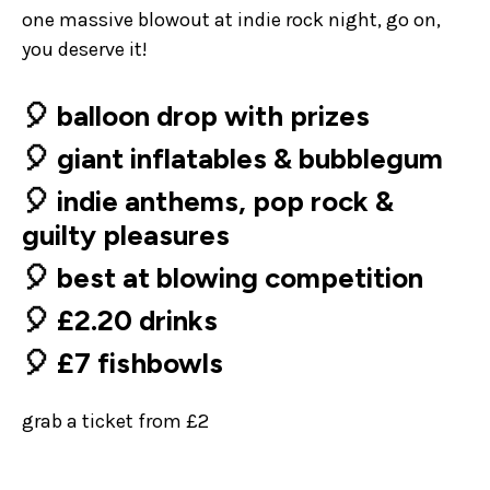
one massive blowout at indie rock night, go on,
you deserve it!
🎈 balloon drop with prizes
🎈 giant inflatables & bubblegum
🎈 indie anthems, pop rock &
guilty pleasures
🎈 best at blowing competition
🎈 £2.20 drinks
🎈 £7 fishbowls
grab a ticket from £2