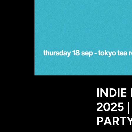
INDIE
2025 
PARTY