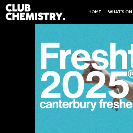
HOME
WHAT’S ON