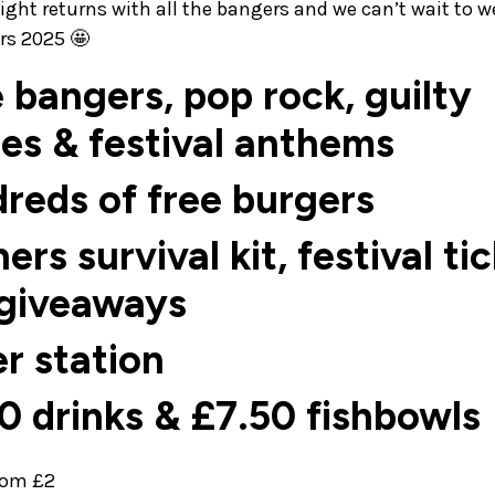
night returns with all the bangers and we can’t wait to 
ers 2025 🤩
e bangers, pop rock, guilty
es & festival anthems
reds of free burgers
hers survival kit, festival ti
 giveaways
er station
0 drinks & £7.50 fishbowls
from £2