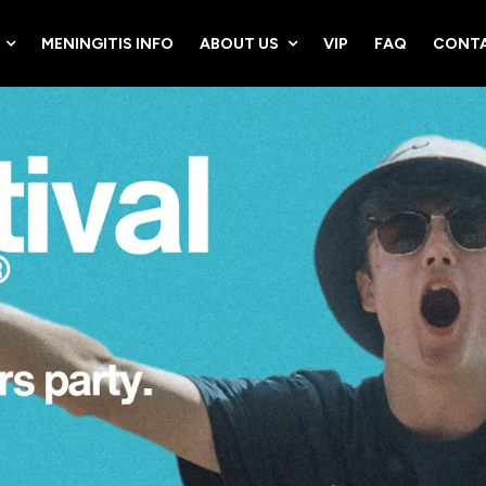
MENINGITIS INFO
ABOUT US
VIP
FAQ
CONTA