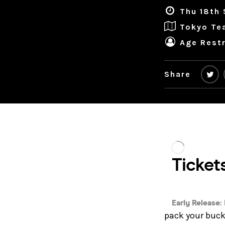
Thu 18th 
Tokyo Te
Age Restr
Share
pack your bucke