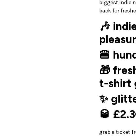
biggest indie 
back for fresh
🎶 indi
pleasur
🍔 hund
🎁 fres
t-shirt
✨ glitt
🥃 £2.3
grab a ticket 