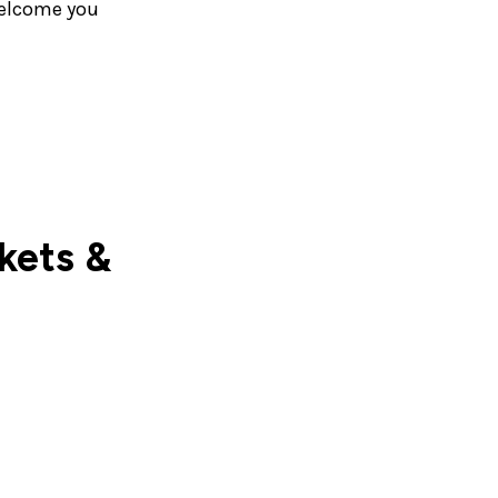
welcome you
ckets &