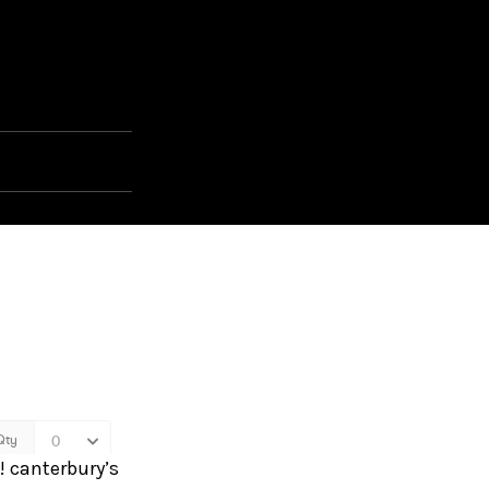
n! canterbury’s