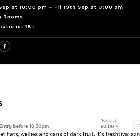
Sep at 10:00 pm – Fri 19th Sep at 3:00 am
a Rooms
ictions: 18+
t hats, wellies and cans of dark fruit, it’s freshtival sz