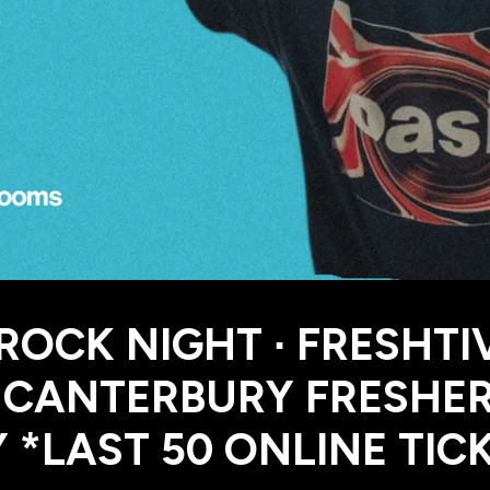
 ROCK NIGHT ∙ FRESHTI
| CANTERBURY FRESHE
 *LAST 50 ONLINE TIC