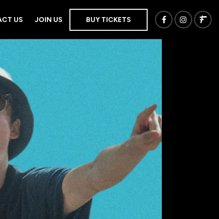
CT US
JOIN US
BUY TICKETS