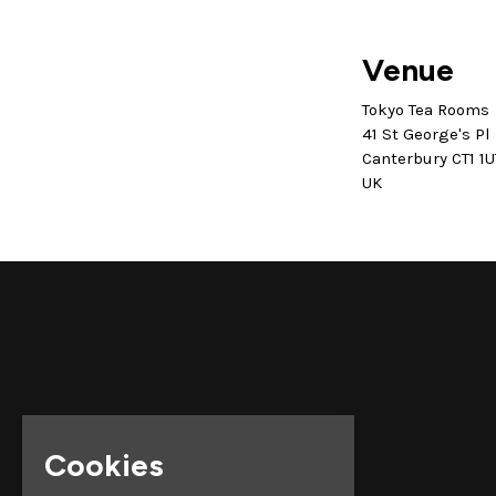
Venue
Tokyo Tea Rooms
41 St George's Pl
Canterbury CT1 1U
UK
Cookies