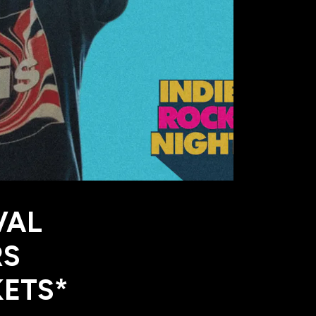
VAL
RS
KETS*