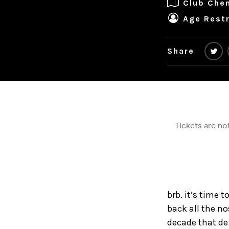
Club Che
Age Restr
Share
brb. it’s time 
back all the n
decade that def