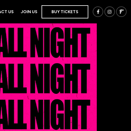
CT US
JOIN US
BUY TICKETS