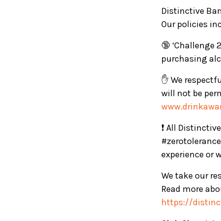
Distinctive Ba
Our policies in
🔞 ‘Challenge 2
purchasing alc
✋ We respectful
will not be per
www.drinkawar
❗ All Distincti
#zerotolerance
experience or 
We take our res
Read more abou
https://distin