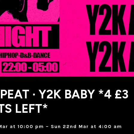
PEAT ∙ Y2K BABY *4 £3
TS LEFT*
Mar at 10:00 pm – Sun 22nd Mar at 4:00 am