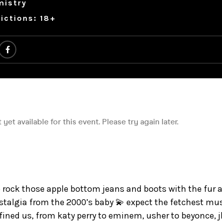
mistry
ictions: 18+
to rock those apple bottom jeans and boots with the fur 
ostalgia from the 2000’s baby 💫 expect the fetchest mu
ined us, from katy perry to eminem, usher to beyonce, jl