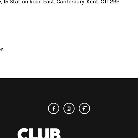
, 15 Station Road East, Canterbury. Kent, CT1 2RB
RB