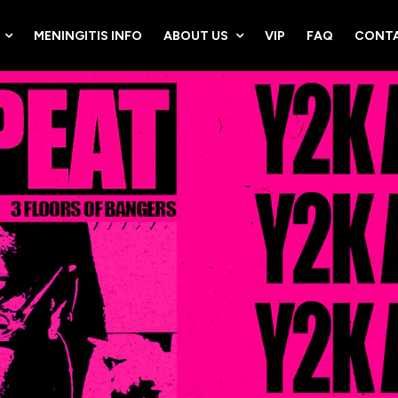
MENINGITIS INFO
ABOUT US
VIP
FAQ
CONTA