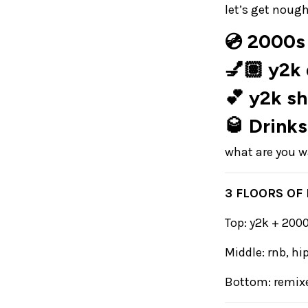
let’s get nough
💿 2000s 
💅🏽 y2k
💕 y2k s
🥃 Drinks
what are you wa
3 FLOORS OF
Top: y2k + 20
Middle: rnb, h
Bottom: remixe