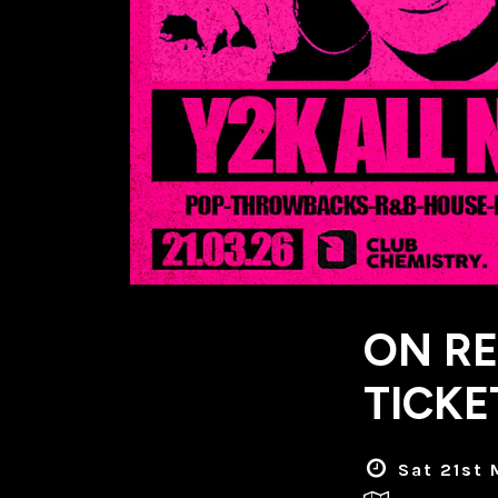
ON RE
TICKE
Sat 21st 