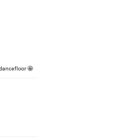
 dancefloor 🤩