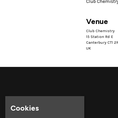
Club Chemistry
Venue
Club Chemistry
15 Station Rd E
Canterbury CT1 2
UK
Cookies