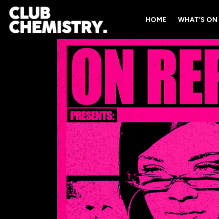
HOME
WHAT’S ON