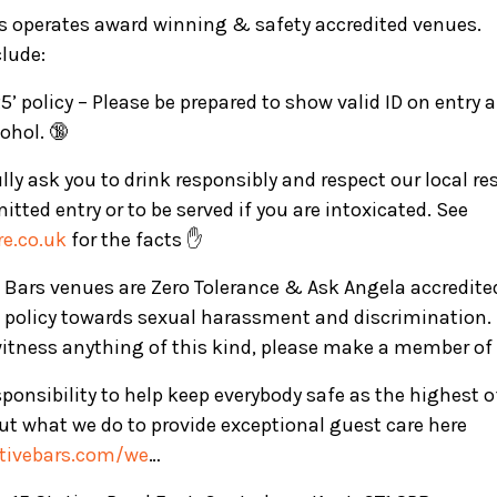
rs operates award winning & safety accredited venues.
clude:
5’ policy – Please be prepared to show valid ID on entry
ohol. 🔞
ly ask you to drink responsibly and respect our local re
mitted entry or to be served if you are intoxicated. See
e.co.uk
for the facts ✋
ve Bars venues are Zero Tolerance & Ask Angela accredite
 policy towards sexual harassment and discrimination. 
witness anything of this kind, please make a member of 
ponsibility to help keep everybody safe as the highest 
t what we do to provide exceptional guest care here
ctivebars.com/we
…