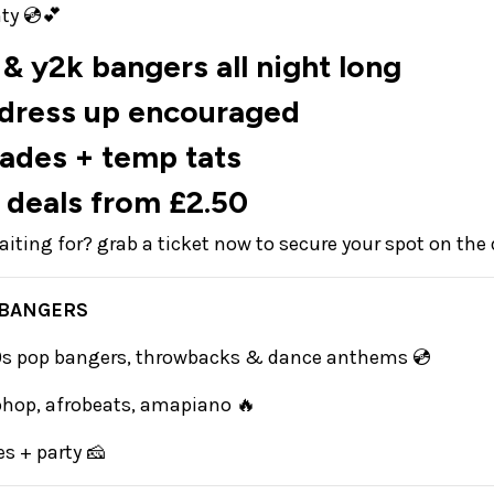
ty 💿💕
& y2k bangers all night long
 dress up encouraged
hades + temp tats
 deals from £2.50
iting for? grab a ticket now to secure your spot on the
 BANGERS
00s pop bangers, throwbacks & dance anthems 💿
iphop, afrobeats, amapiano 🔥
s + party 🧀