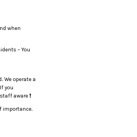
 and when
sidents – You
d. We operate a
If you
staff aware ❗
of importance.