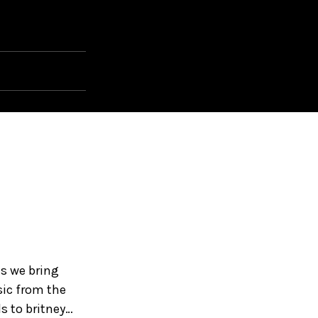
as we bring
sic from the
s to britney…