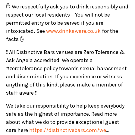
✋ We respectfully ask you to drink responsibly and
respect our local residents – You will not be
permitted entry or to be served if you are
intoxicated. See
www.drinkaware.co.uk
for the
facts ✋
❗ All Distinctive Bars venues are Zero Tolerance &
Ask Angela accredited. We operate a
#zerotolerance policy towards sexual harassment
and discrimination. If you experience or witness
anything of this kind, please make a member of
staff aware ❗
We take our responsibility to help keep everybody
safe as the highest of importance. Read more
about what we do to provide exceptional guest
care here
https://distinctivebars.com/we
…