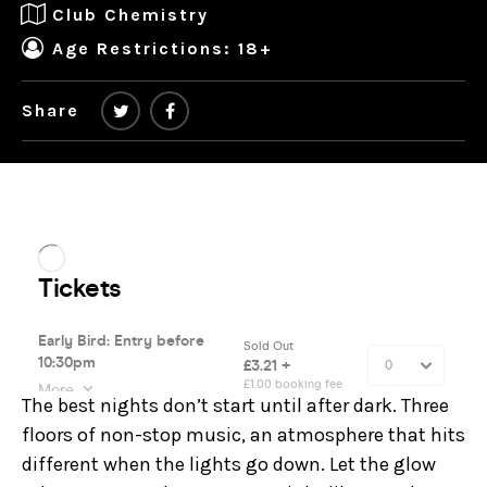
Club Chemistry
Age Restrictions: 18+
Share
The best nights don’t start until after dark. Three
floors of non-stop music, an atmosphere that hits
different when the lights go down. Let the glow