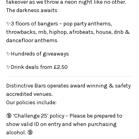
takeover as we throw a neon night like no other.
The darkness awaits
✨3 floors of bangers – pop party anthems,
throwbacks, rnb, hiphop, afrobeats, house, dnb &
dancefloor anthems
✨Hundreds of giveaways
✨Drink deals from £2.50
Distinctive Bars operates award winning & safety
accredited venues.
Our policies include:
🔞 ‘Challenge 25’ policy – Please be prepared to
show valid ID on entry and when purchasing
alcohol. 🔞