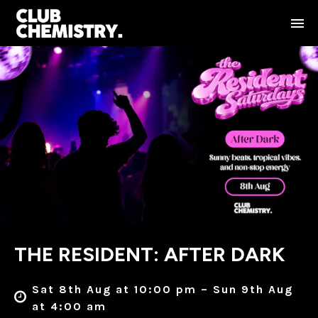
THE RESIDENT: AFTER DARK
Sat 8th Aug at 10:00 pm – Sun 9th Aug
at 4:00 am