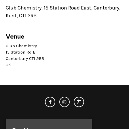
Club Chemistry, 15 Station Road East, Canterbury.
Kent, CT1 2RB
Venue
Club Chemistry
15 Station Rd E
Canterbury CT1 2RB
UK