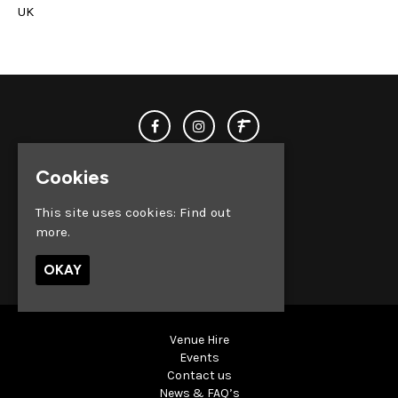
UK
Cookies
This site uses cookies:
Find out
more.
© Club Chemistry 2026
OKAY
Venue Hire
Events
Contact us
News & FAQ’s