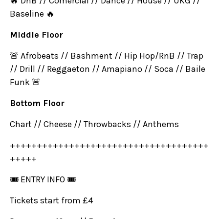
🔥 DnB // Comercial // Dance // House // UKG //
Baseline 🔥
Middle Floor
🚨 Afrobeats // Bashment // Hip Hop/RnB // Trap
// Drill // Reggaeton // Amapiano // Soca // Baile
Funk 🚨
Bottom Floor
Chart // Cheese // Throwbacks // Anthems
+++++++++++++++++++++++++++++++++++++
+++++
🎟 ENTRY INFO 🎟
Tickets start from £4