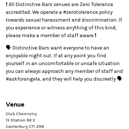
❗ All Distinctive Bars venues are Zero Tolerance
accredited. We operate a #zerotolerance policy
towards sexual harassment and discrimination. If
you experience or witness anything of this kind,
please make a member of staff aware ❗
🗣️ Distinctive Bars want everyone to have an
enjoyable night out. If at any point you find
yourself in an uncomfortable or unsafe situation
you can always approach any member of staff and
#askforangela, and they will help you discreetly 🗣️
Venue
Club Chemistry
15 Station Rd E
Canterbury CT1 2RB