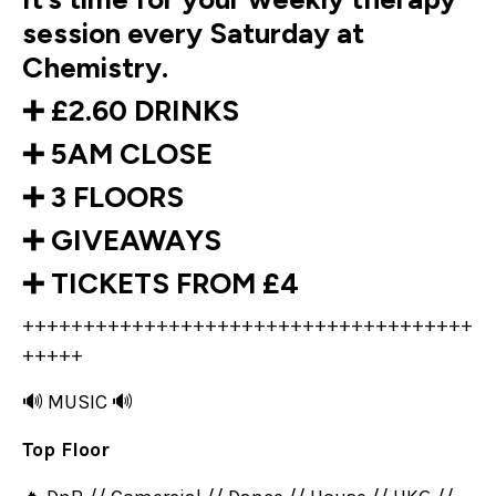
session every Saturday at
Chemistry.
➕ £2.60 DRINKS
➕ 5AM CLOSE
➕ 3 FLOORS
➕ GIVEAWAYS
➕ TICKETS FROM £4
+++++++++++++++++++++++++++++++++++++
+++++
🔊 MUSIC 🔊
Top Floor