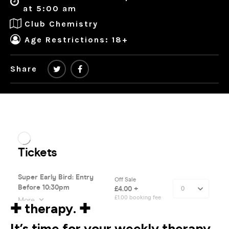
at 5:00 am
Club Chemistry
Age Restrictions: 18+
Share
✚ therapy. ✚
It’s time for your weekly therapy