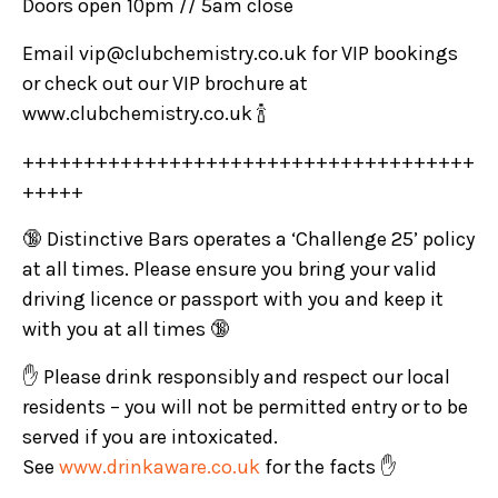
Doors open 10pm // 5am close
Email vip@clubchemistry.co.uk for VIP bookings
or check out our VIP brochure at
www.clubchemistry.co.uk 🍾
+++++++++++++++++++++++++++++++++++++
+++++
🔞 Distinctive Bars operates a ‘Challenge 25’ policy
at all times. Please ensure you bring your valid
driving licence or passport with you and keep it
with you at all times 🔞
✋ Please drink responsibly and respect our local
residents – you will not be permitted entry or to be
served if you are intoxicated.
See
www.drinkaware.co.uk
for the facts ✋