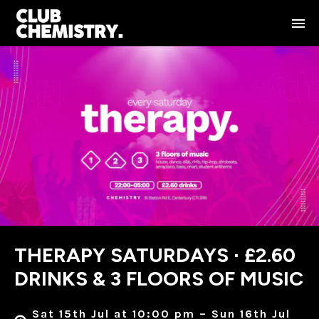
THERAPY SATURDAYS ∙ £2.60
DRINKS & 3 FLOORS OF MUSIC
Sat 15th Jul at 10:00 pm – Sun 16th Jul