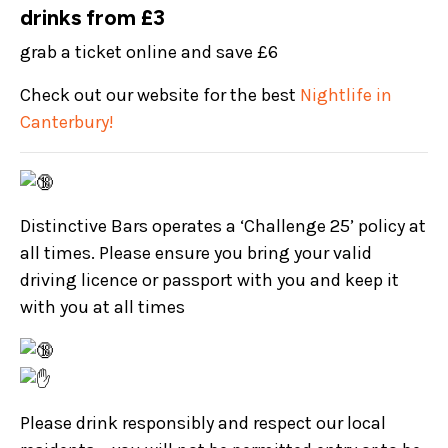
drinks from £3
grab a ticket online and save £6
Check out our website for the best
Nightlife in
Canterbury!
Distinctive Bars operates a ‘Challenge 25’ policy at
all times. Please ensure you bring your valid
driving licence or passport with you and keep it
with you at all times
Please drink responsibly and respect our local