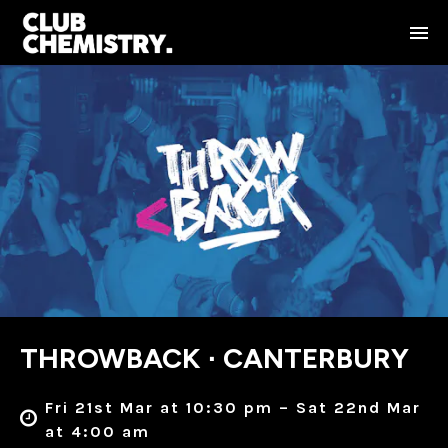
THROWBACK ∙ CANTERBURY
Fri 21st Mar at 10:30 pm – Sat 22nd Mar
at 4:00 am