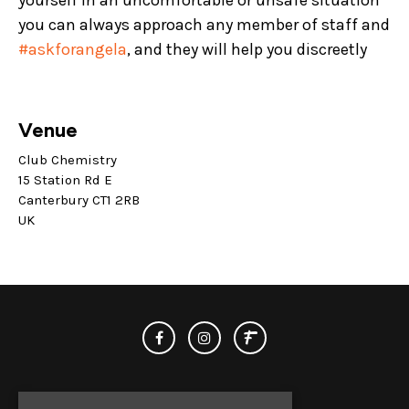
yourself in an uncomfortable or unsafe situation
you can always approach any member of staff and
#askforangela
, and they will help you discreetly
Venue
Club Chemistry
15 Station Rd E
Canterbury CT1 2RB
UK