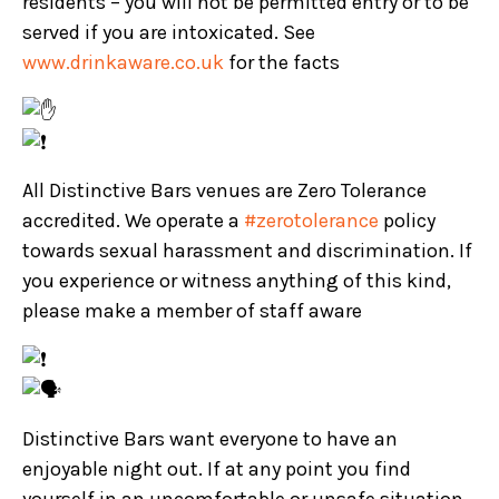
residents – you will not be permitted entry or to be
served if you are intoxicated. See
www.drinkaware.co.uk
for the facts
All Distinctive Bars venues are Zero Tolerance
accredited. We operate a
#zerotolerance
policy
towards sexual harassment and discrimination. If
you experience or witness anything of this kind,
please make a member of staff aware
Distinctive Bars want everyone to have an
enjoyable night out. If at any point you find