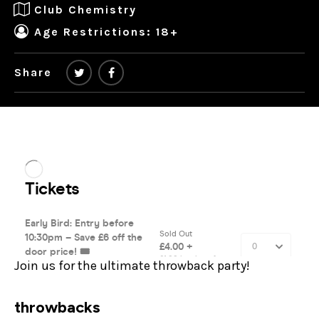
Club Chemistry
Age Restrictions: 18+
Share
Join us for the ultimate throwback party!
throwbacks