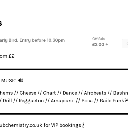
from £2
▬▬▬▬▬▬▬▬▬▬▬▬▬▬▬▬▬▬▬▬▬▬▬▬▬
F MUSIC 🔊
hems // Cheese // Chart // Dance // Afrobeats // Bash
// Drill // Reggaeton // Amapiano // Soca // Baile Funk
▬▬▬▬▬▬▬▬▬▬▬▬▬▬▬▬▬▬▬▬▬▬▬▬▬
ubchemistry.co.uk for VIP bookings 🍾