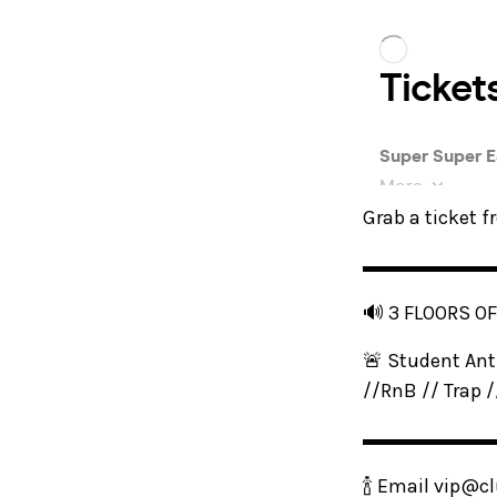
Grab a ticket 
▬▬▬▬▬▬
🔊 3 FLOORS O
🚨 Student Ant
//RnB // Trap 
▬▬▬▬▬▬
🍾 Email vip@cl