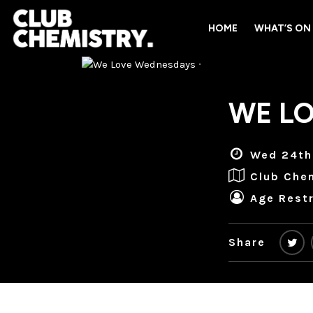
HOME
WHAT’S ON
WE LO
Wed 24th
Club Che
Age Restr
Share