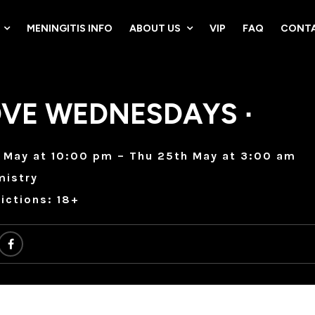
MENINGITIS INFO
ABOUT US
VIP
FAQ
CONTA
VE WEDNESDAYS ∙
 May at 10:00 pm – Thu 25th May at 3:00 am
mistry
ictions: 18+