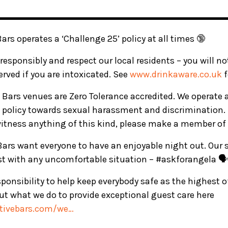
▬▬▬▬▬▬▬▬▬▬▬▬▬▬▬▬▬▬▬▬▬▬▬▬▬
Bars operates a ‘Challenge 25’ policy at all times 🔞
responsibly and respect our local residents – you will n
served if you are intoxicated. See
www.drinkaware.co.uk
f
ve Bars venues are Zero Tolerance accredited. We operate 
 policy towards sexual harassment and discrimination. 
witness anything of this kind, please make a member of 
 Bars want everyone to have an enjoyable night out. Our s
ist with any uncomfortable situation – #askforangela 🗣️
ponsibility to help keep everybody safe as the highest 
t what we do to provide exceptional guest care here
ctivebars.com/we…