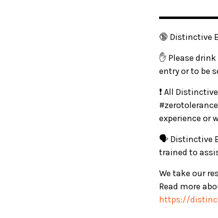
▬▬▬▬▬▬
🔞 Distinctive 
✋ Please drink 
entry or to be 
❗ All Distincti
#zerotolerance
experience or 
🗣️ Distinctive
trained to ass
We take our res
Read more abou
https://distin