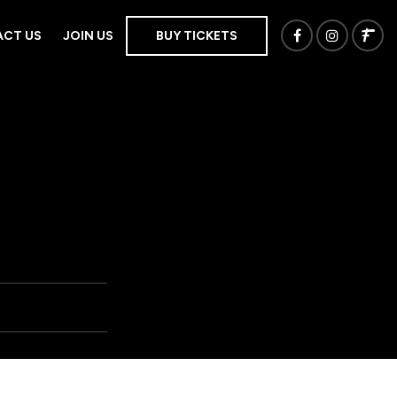
CT US
JOIN US
BUY TICKETS