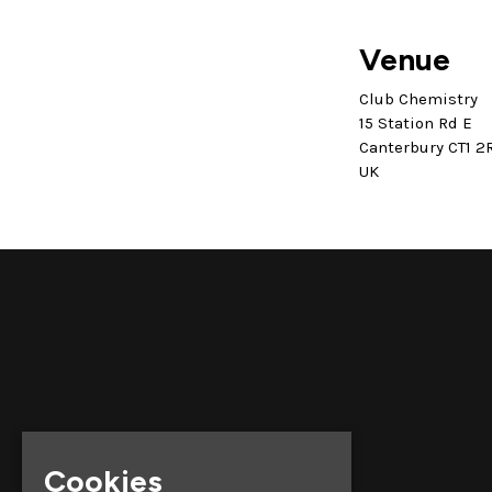
Venue
Club Chemistry
15 Station Rd E
Canterbury CT1 2
UK
Cookies