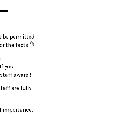
▬▬
ot be permitted
or the facts ✋
a
If you
staff aware ❗
taff are fully
of importance.