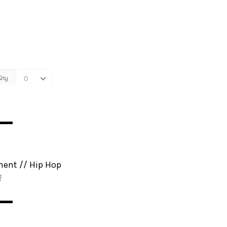
▬▬
ment // Hip Hop

▬▬