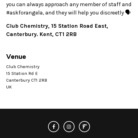
you can always approach any member of staff and
#askforangela, and they will help you discreetly 🗣️
Club Chemistry, 15 Station Road East,
Canterbury. Kent, CT1 2RB
Venue
Club Chemistry
15 Station Rd E
Canterbury CT1 2RB
UK