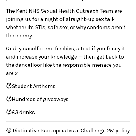
The Kent NHS Sexual Health Outreach Team are
joining us for a night of straight-up sex talk
whether its STIs, safe sex, or why condoms aren’t
the enemy.
Grab yourself some freebies, a test if you fancy it
and increase your knowledge — then get back to
the dancefloor like the responsible menace you
are x
😈Student Anthems
😈Hundreds of giveaways
😈£3 drinks
🔞 Distinctive Bars operates a ‘Challenge 25’ policy