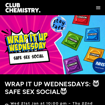
WRAP IT UP WEDNESDAYS: 😈
SAFE SEX SOCIAL😈
Wed 21st Jan at 10:00 pm – Thu 22nd