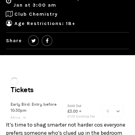
Jan at 3:00 am
Club Chemistry
Age Restrictions: 18+
Share
It’s time to shag smarter not harder cos everyone
prefers someone who’s clued up in the bedroom