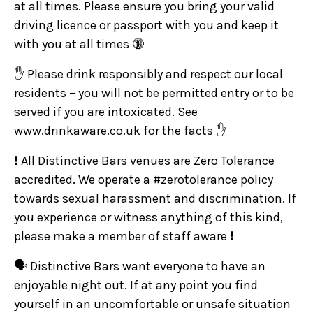
at all times. Please ensure you bring your valid
driving licence or passport with you and keep it
with you at all times 🔞
✋ Please drink responsibly and respect our local
residents – you will not be permitted entry or to be
served if you are intoxicated. See
www.drinkaware.co.uk for the facts ✋
❗ All Distinctive Bars venues are Zero Tolerance
accredited. We operate a #zerotolerance policy
towards sexual harassment and discrimination. If
you experience or witness anything of this kind,
please make a member of staff aware ❗
🗣️ Distinctive Bars want everyone to have an
enjoyable night out. If at any point you find
yourself in an uncomfortable or unsafe situation