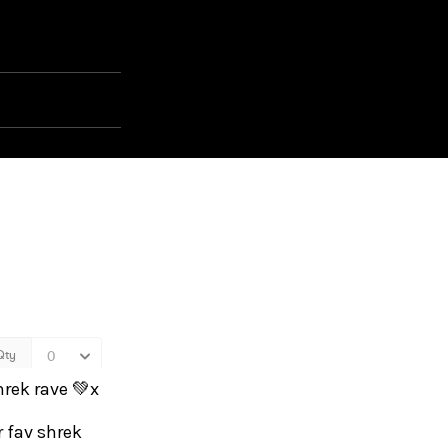
hrek rave 💚x
r fav shrek