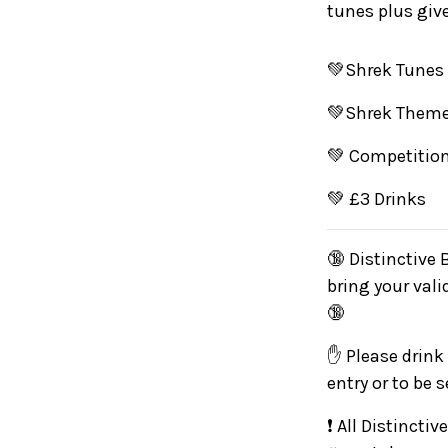
tunes plus giv
💚Shrek Tunes
💚Shrek Theme
💚 Competition
💚 £3 Drinks
🔞 Distinctive 
bring your vali
🔞
✋ Please drink 
entry or to be 
❗ All Distincti