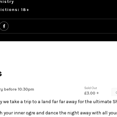
mistry
ictions: 18+
we take a trip to a land far far away for the ultimate S
h your inner ogre and dance the night away with all you