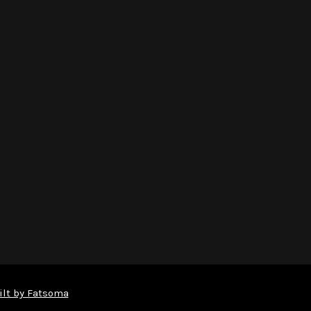
ilt by Fatsoma