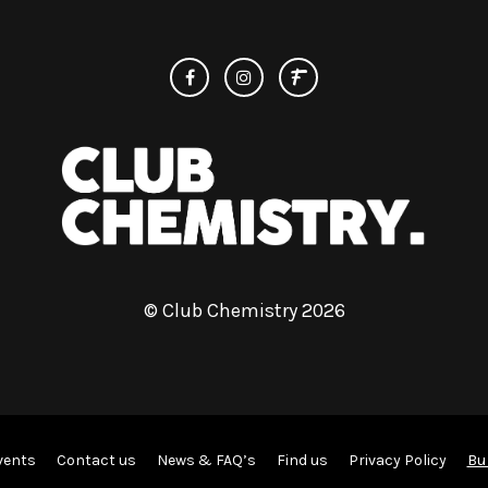
© Club Chemistry 2026
Bu
vents
Contact us
News & FAQ’s
Find us
Privacy Policy