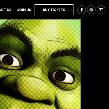
CT US
JOIN US
BUY TICKETS