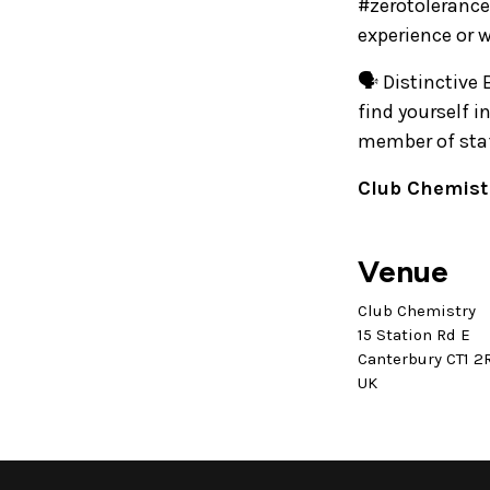
#zerotolerance
experience or 
🗣️ Distinctive
find yourself 
member of staff
Club Chemistr
Venue
Club Chemistry
15 Station Rd E
Canterbury CT1 2
UK