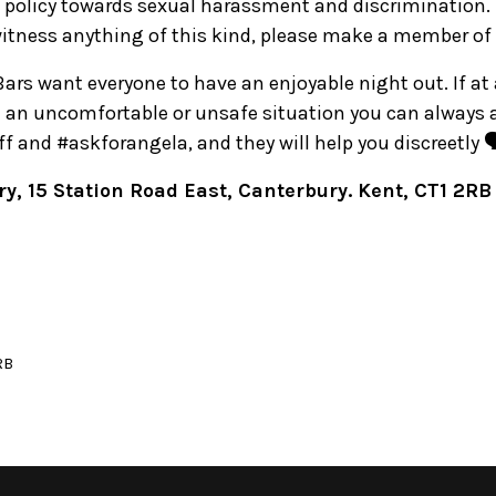
 policy towards sexual harassment and discrimination. 
witness anything of this kind, please make a member of 
 Bars want everyone to have an enjoyable night out. If at
in an uncomfortable or unsafe situation you can always
 and #askforangela, and they will help you discreetly 🗣
y, 15 Station Road East, Canterbury. Kent, CT1 2RB
RB