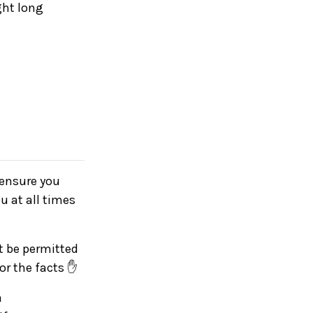
ght long
e ensure you
u at all times
ot be permitted
for the facts ✋
a