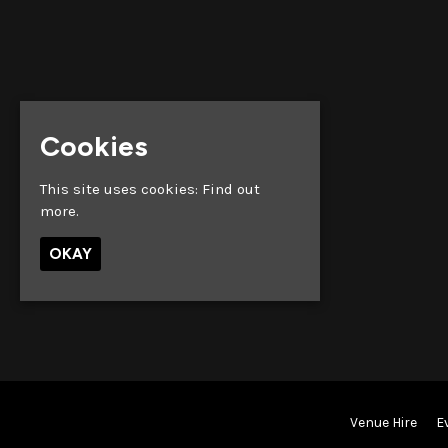
Cookies
This site uses cookies:
Find out
more.
OKAY
Venue Hire
E