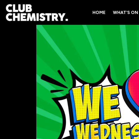
HOME
WHAT’S ON