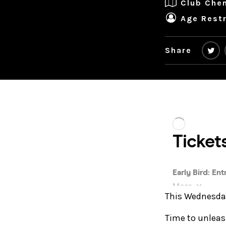
Club Che
Age Restr
Share
This Wednesday 
Time to unleas