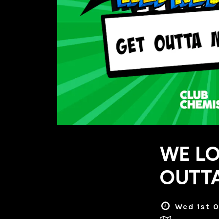
WE LO
OUTTA
Wed 1st O