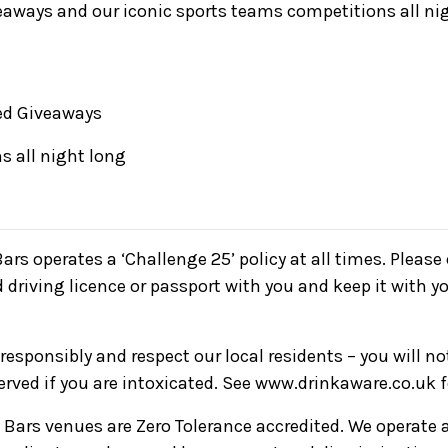
eaways and our iconic sports teams competitions all ni
d Giveaways
s all night long
Bars operates a ‘Challenge 25’ policy at all times. Pleas
d driving licence or passport with you and keep it with yo
responsibly and respect our local residents – you will n
served if you are intoxicated. See www.drinkaware.co.uk 
ve Bars venues are Zero Tolerance accredited. We operate 