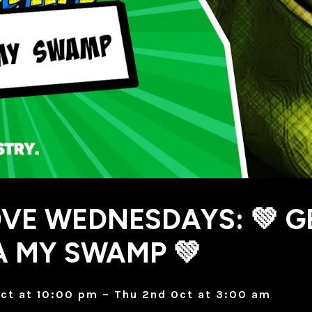
VE WEDNESDAYS: 💚 G
 MY SWAMP 💚
ct at 10:00 pm – Thu 2nd Oct at 3:00 am