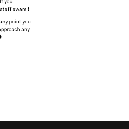
If you
staff aware ❗
 any point you
 approach any
️