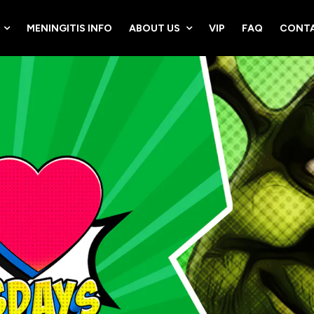
MENINGITIS INFO
ABOUT US
VIP
FAQ
CONTA