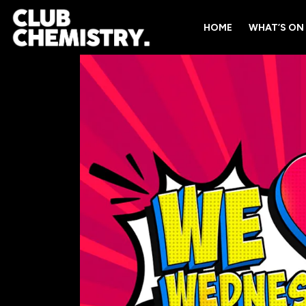
HOME
WHAT’S ON