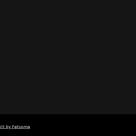
ilt by Fatsoma