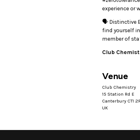
#zerotolerance
experience or 
🗣️ Distinctive
find yourself 
member of staff
Club Chemistr
Venue
Club Chemistry
15 Station Rd E
Canterbury CT1 2
UK