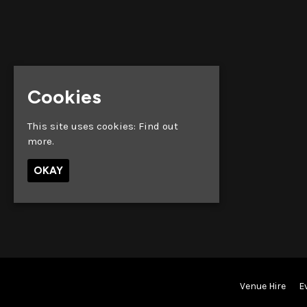
Cookies
This site uses cookies:
Find out
more.
OKAY
Venue Hire
E