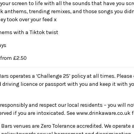
your screen to life with all the sounds that have you scr
kTok anthems, trending remixes, and those songs you did
ey took over your feed x
ems with a Tiktok twist
ays
 from £2.50
Bars operates a ‘Challenge 25’ policy at all times. Pleas
d driving licence or passport with you and keep it with yo
responsibly and respect our local residents – you will n
served if you are intoxicated. See www.drinkaware.co.uk 
ve Bars venues are Zero Tolerance accredited. We operate 