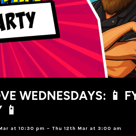
VE WEDNESDAYS: 📱 F
 📱
Mar at 10:30 pm – Thu 12th Mar at 3:00 am