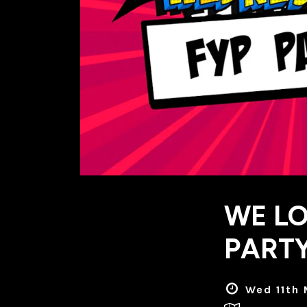
WE LO
PARTY
Wed 11th 