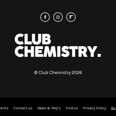
© Club Chemistry 2026
Bu
vents
Contact us
News & FAQ’s
Find us
Privacy Policy