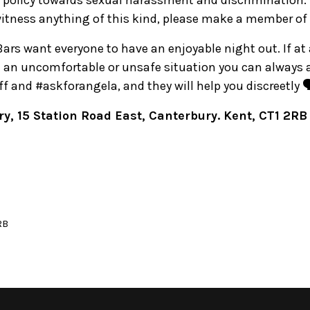
 policy towards sexual harassment and discrimination. 
witness anything of this kind, please make a member of 
 Bars want everyone to have an enjoyable night out. If at
in an uncomfortable or unsafe situation you can always
 and #askforangela, and they will help you discreetly 🗣
y, 15 Station Road East, Canterbury. Kent, CT1 2RB
RB