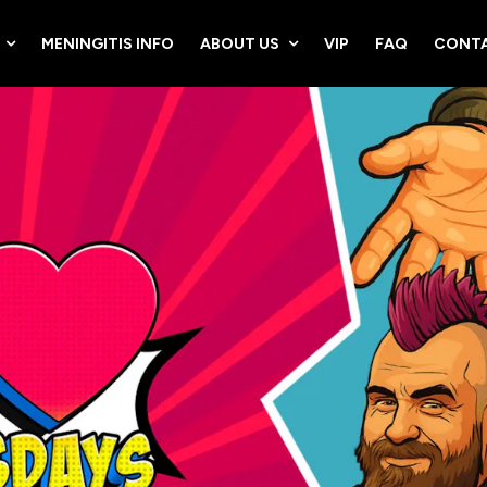
MENINGITIS INFO
ABOUT US
VIP
FAQ
CONTA