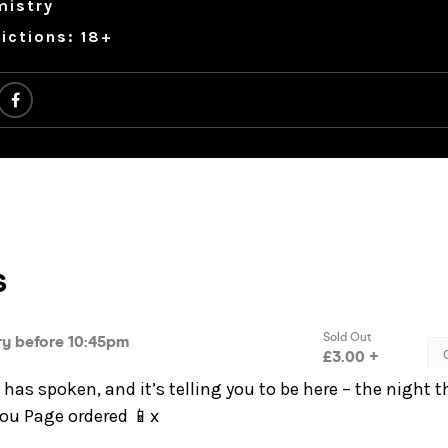
mistry
ictions: 18+
has spoken, and it’s telling you to be here – the night t
You Page ordered 📱x