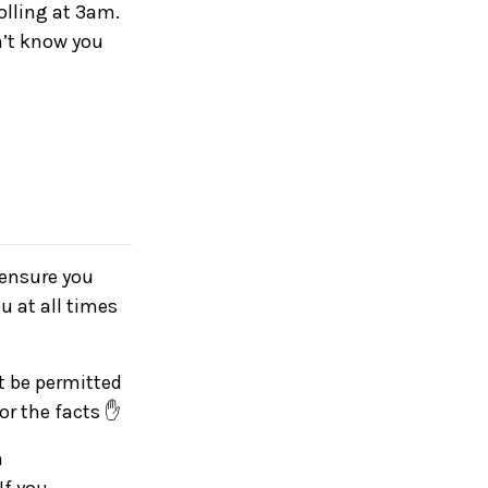
olling at 3am.
n’t know you
e ensure you
u at all times
ot be permitted
for the facts ✋
a