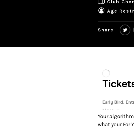
Club Che
Age Restr
Share
Your algorithm 
what your For 