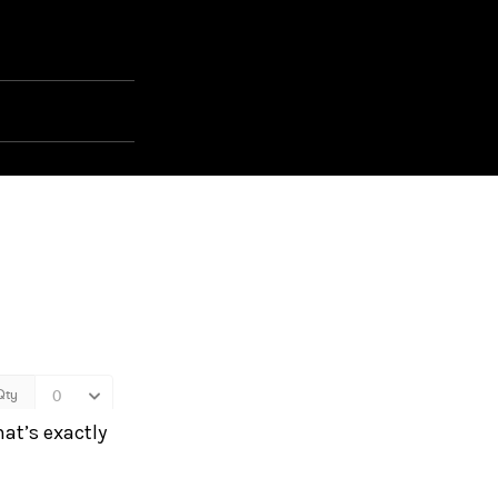
hat’s exactly