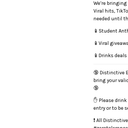
We’re bringing 
Viral hits, Ti
needed until th
📱Student Anth
📱Viral giveaw
📱Drinks deals
🔞 Distinctive 
bring your vali
🔞
✋ Please drink 
entry or to be 
❗ All Distincti