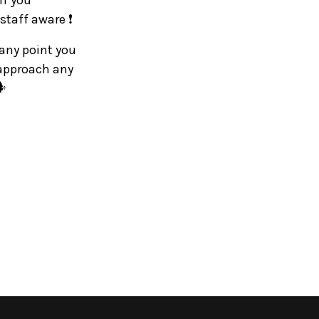
If you
staff aware ❗
 any point you
 approach any
️