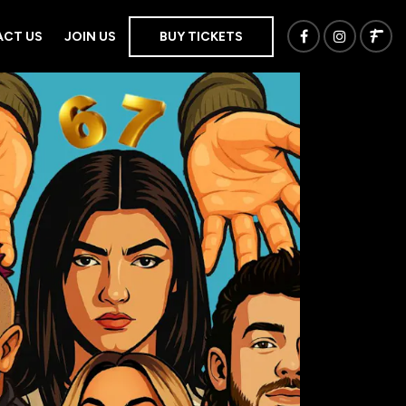
CT US
JOIN US
BUY TICKETS