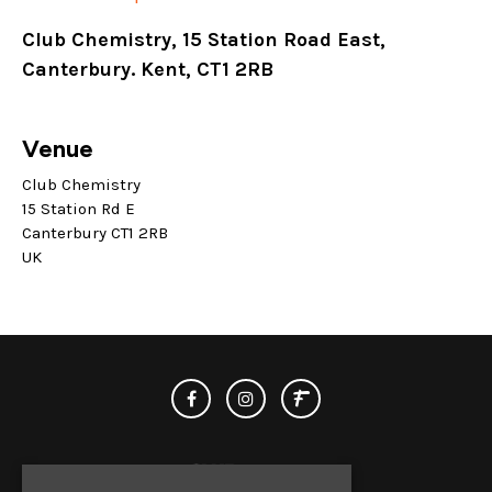
Club Chemistry, 15 Station Road East,
Canterbury. Kent, CT1 2RB
Venue
Club Chemistry
15 Station Rd E
Canterbury CT1 2RB
UK