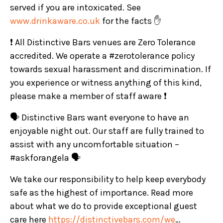
served if you are intoxicated. See
www.drinkaware.co.uk
for the facts ✋
❗ All Distinctive Bars venues are Zero Tolerance
accredited. We operate a #zerotolerance policy
towards sexual harassment and discrimination. If
you experience or witness anything of this kind,
please make a member of staff aware ❗
🗣️ Distinctive Bars want everyone to have an
enjoyable night out. Our staff are fully trained to
assist with any uncomfortable situation –
#askforangela 🗣️
We take our responsibility to help keep everybody
safe as the highest of importance. Read more
about what we do to provide exceptional guest
care here
https://distinctivebars.com/we
…