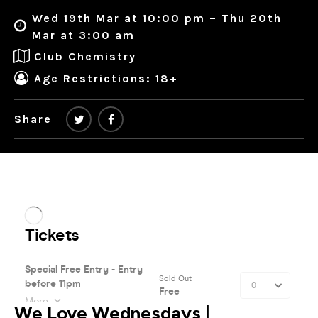
Wed 19th Mar at 10:00 pm – Thu 20th
Mar at 3:00 am
Club Chemistry
Age Restrictions: 18+
Share
We Love Wednesdays |