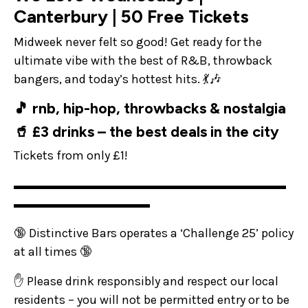
Canterbury | 50 Free Tickets
Midweek never felt so good! Get ready for the
ultimate vibe with the best of R&B, throwback
bangers, and today’s hottest hits. 💃🎶
🎵 rnb, hip-hop, throwbacks & nostalgia
🥤 £3 drinks – the best deals in the city
Tickets from only £1!
▬▬▬▬▬▬▬▬▬▬▬▬▬▬▬▬▬▬▬▬▬▬
▬▬▬▬▬▬▬▬▬▬▬
🔞 Distinctive Bars operates a ‘Challenge 25’ policy
at all times 🔞
✋ Please drink responsibly and respect our local
residents – you will not be permitted entry or to be