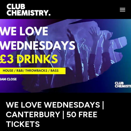
WE LOVE WEDNESDAYS |
CANTERBURY | 50 FREE
TICKETS