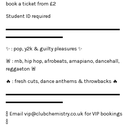
book a ticket from £2
Student ID required
▬▬▬▬▬▬▬▬▬▬▬▬▬▬▬▬▬▬▬▬▬▬
▬▬▬▬▬▬▬▬▬▬▬
✨ : pop, y2k & guilty pleasures ✨
🚨 : rnb, hip hop, afrobeats, amapiano, dancehall,
reggaeton 🚨
🔥 : fresh cuts, dance anthems & throwbacks 🔥
▬▬▬▬▬▬▬▬▬▬▬▬▬▬▬▬▬▬▬▬▬▬
▬▬▬▬▬▬▬▬▬▬▬
🍾 Email vip@clubchemistry.co.uk for VIP bookings
🍾