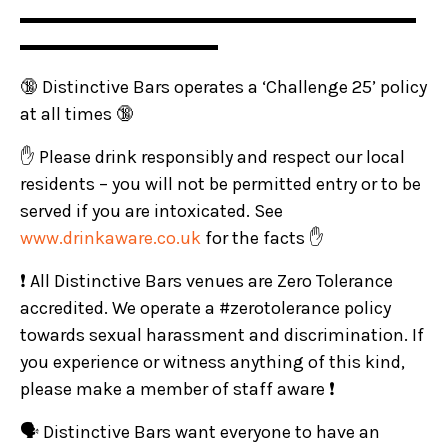
▬▬▬▬▬▬▬▬▬▬▬▬▬▬▬▬▬▬▬▬▬▬
▬▬▬▬▬▬▬▬▬▬▬
🔞 Distinctive Bars operates a ‘Challenge 25’ policy
at all times 🔞
✋ Please drink responsibly and respect our local
residents – you will not be permitted entry or to be
served if you are intoxicated. See
www.drinkaware.co.uk
for the facts ✋
❗ All Distinctive Bars venues are Zero Tolerance
accredited. We operate a #zerotolerance policy
towards sexual harassment and discrimination. If
you experience or witness anything of this kind,
please make a member of staff aware ❗
🗣️ Distinctive Bars want everyone to have an