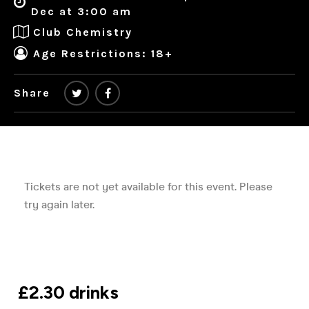
Dec at 3:00 am
Club Chemistry
Age Restrictions: 18+
Share
£2.30 drinks