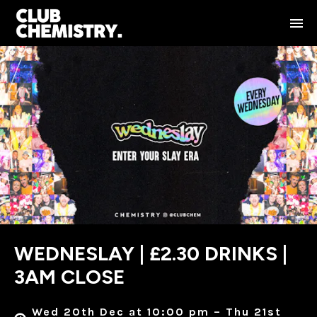
WEDNESLAY | £2.30 DRINKS |
3AM CLOSE
Wed 20th Dec at 10:00 pm – Thu 21st