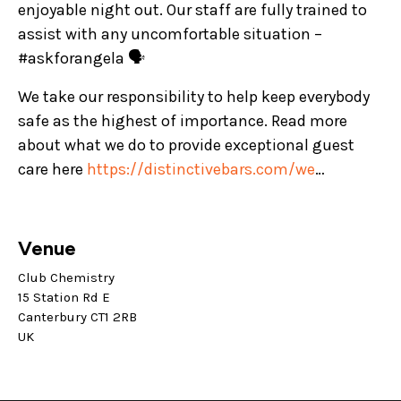
enjoyable night out. Our staff are fully trained to
assist with any uncomfortable situation –
#askforangela 🗣️
We take our responsibility to help keep everybody
safe as the highest of importance. Read more
about what we do to provide exceptional guest
care here
https://distinctivebars.com/we
…
Venue
Club Chemistry
15 Station Rd E
Canterbury CT1 2RB
UK