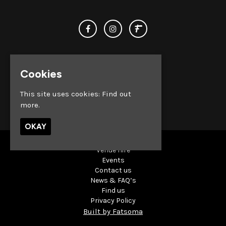
Cookies
This site uses cookies:
Find out
© Club Chemistry 2026
more.
OKAY
Venue Hire
Events
Contact us
News & FAQ’s
Find us
Privacy Policy
Built by Fatsoma